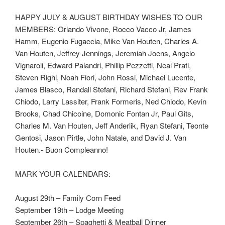
HAPPY JULY & AUGUST BIRTHDAY WISHES TO OUR
MEMBERS: Orlando Vivone, Rocco Vacco Jr, James
Hamm, Eugenio Fugaccia, Mike Van Houten, Charles A.
Van Houten, Jeffrey Jennings, Jeremiah Joens, Angelo
Vignaroli, Edward Palandri, Phillip Pezzetti, Neal Prati,
Steven Righi, Noah Fiori, John Rossi, Michael Lucente,
James Blasco, Randall Stefani, Richard Stefani, Rev Frank
Chiodo, Larry Lassiter, Frank Formeris, Ned Chiodo, Kevin
Brooks, Chad Chicoine, Domonic Fontan Jr, Paul Gits,
Charles M. Van Houten, Jeff Anderlik, Ryan Stefani, Teonte
Gentosi, Jason Pirtle, John Natale, and David J. Van
Houten.- Buon Compleanno!
MARK YOUR CALENDARS:
August 29th – Family Corn Feed
September 19th – Lodge Meeting
September 26th – Spaghetti & Meatball Dinner