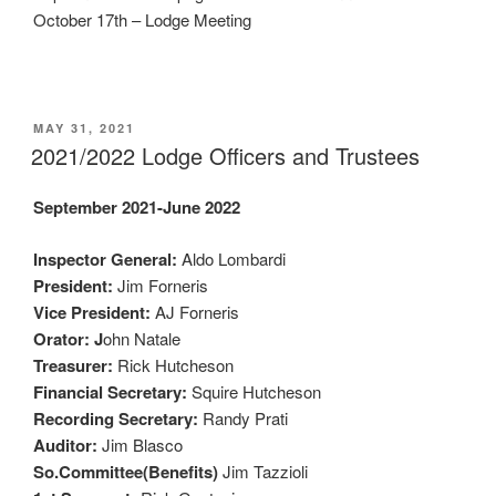
October 17th – Lodge Meeting
POSTED
MAY 31, 2021
ON
2021/2022 Lodge Officers and Trustees
September 2021-June 2022
Inspector General:
Aldo Lombardi
President:
Jim Forneris
Vice President:
AJ Forneris
Orator: J
ohn Natale
Treasurer:
Rick Hutcheson
Financial Secretary:
Squire Hutcheson
Recording Secretary:
Randy Prati
Auditor:
Jim Blasco
So.Committee(Benefits)
Jim Tazzioli