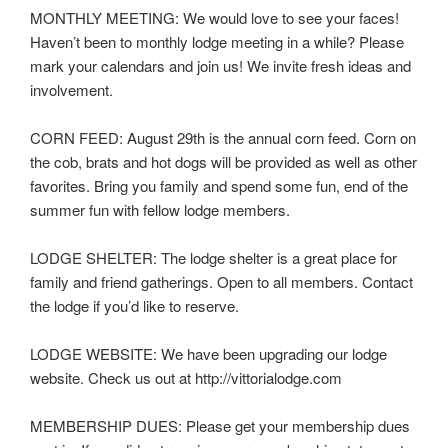
MONTHLY MEETING: We would love to see your faces!
Haven’t been to monthly lodge meeting in a while? Please
mark your calendars and join us! We invite fresh ideas and
involvement.
CORN FEED: August 29th is the annual corn feed. Corn on
the cob, brats and hot dogs will be provided as well as other
favorites. Bring you family and spend some fun, end of the
summer fun with fellow lodge members.
LODGE SHELTER: The lodge shelter is a great place for
family and friend gatherings. Open to all members. Contact
the lodge if you’d like to reserve.
LODGE WEBSITE: We have been upgrading our lodge
website. Check us out at http://vittorialodge.com
MEMBERSHIP DUES: Please get your membership dues