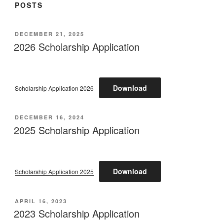
POSTS
POSTED
DECEMBER 21, 2025
ON
2026 Scholarship Application
Download
Scholarship Application 2026
POSTED
DECEMBER 16, 2024
ON
2025 Scholarship Application
Download
Scholarship Application 2025
POSTED
APRIL 16, 2023
ON
2023 Scholarship Application