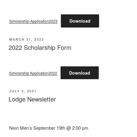
Download
Scholarship-Application2023
POSTED
MARCH 31, 2022
ON
2022 Scholarship Form
Download
Scholarship Application2022
POSTED
JULY 3, 2021
ON
Lodge Newsletter
Next Men’s September 19th @ 2:00 pm