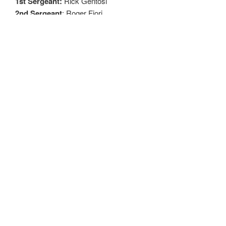
1st Sergeant:
Rick Gentosi
2nd
Sergeant
: Roger Fiori
Inside Sentry:
Louie Butelli
Outside Sentry:
George Thompson
TRUSTESS
Expires 2022
AJForneris
John Natale
Roger Fiori
Expires 2023
Randy Prati
Rick Hutcheson
George Thompson
Expires 2024