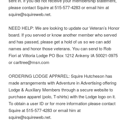
sent in. If you did not receive your membership statement,
please contact Squire at 515-577-4283 or email him at
squire@squireweb.net.
NEED HELP: We are looking to update our Veteran’s Honor
board. If you served or know another member who served
and has passed, please get a hold of us so we can add
names and honor those veterans. You can send to Rob
Fiori at Vittoria Lodge PO Box 1212 Ankeny IA 50021-0975
or carltree@msn.com
ORDERING LODGE APPAREL: Squire Hutcheson has
made arrangements with Adventure in Advertising offering
Lodge & Auxiliary Members through a secure website to
purchase apparel (polo, T-shirts) with the Lodge logo on it.
To obtain a user ID or for more information please contact
Squire at 515-577-4283 or email him at
squire@squireweb.net.