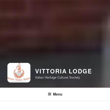
VITTORIA LODGE
Italian Heritage Cultural Society
Menu